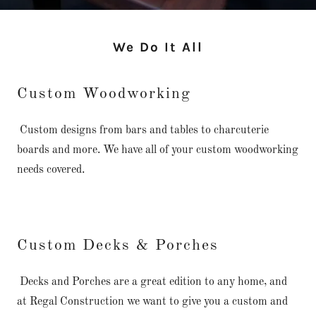
We Do It All
Custom Woodworking
Custom designs from bars and tables to charcuterie
boards and more. We have all of your custom woodworking
needs covered.
Custom Decks & Porches
Decks and Porches are a great edition to any home, and
at Regal Construction we want to give you a custom and