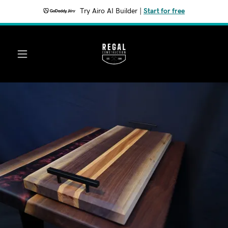
Try Airo AI Builder
|
Start for free