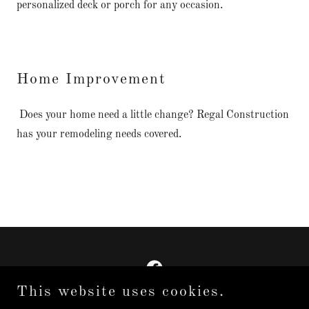
personalized deck or porch for any occasion.
Home Improvement
Does your home need a little change? Regal Construction
has your remodeling needs covered.
This website uses cookies.
Copyright © 2025 Regal Construction LLC - All Rights